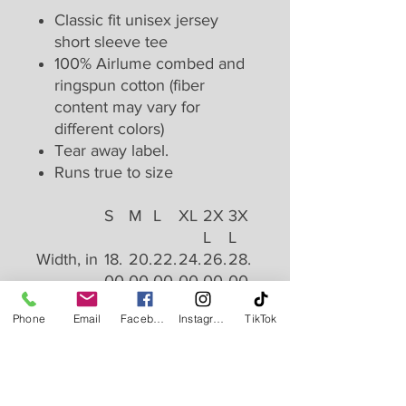
Classic fit unisex jersey
short sleeve tee
100% Airlume combed and
ringspun cotton (fiber
content may vary for
different colors)
Tear away label.
Runs true to size
S
M
L
XL
2X
3X
L
L
Width, in
18.
20.
22.
24.
26.
28.
00
00
00
00
00
00
Length,
28.
29.
30.
31.
32.
33.
Phone
Email
Facebook
Instagram
TikTok
in
00
00
00
00
00
00
Sleeve
8.9
9.2
9.5
9.7
10.
10.
length, in
0
0
0
0
00
40