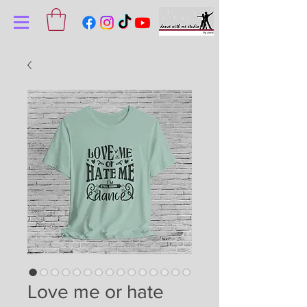
Love me or hate