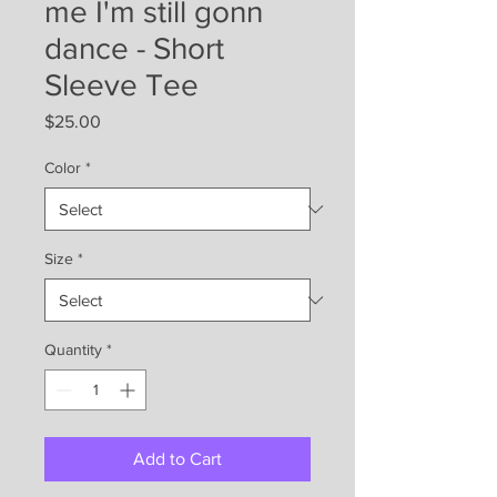
me I'm still gonn
dance - Short
Sleeve Tee
Price
$25.00
Color
*
Size
*
Quantity
*
Add to Cart