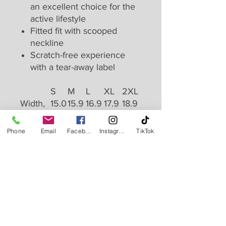
an excellent choice for the
active lifestyle
Fitted fit with scooped
neckline
Scratch-free experience
with a tear-away label
S
M
L
XL
2XL
Width,
15.0
15.9
16.9
17.9
18.9
in
0
8
7
9
8
Length,
27.4
27.9
28.4
28.9
29.4
Phone
Email
Facebook
Instagram
TikTok
in
8
5
6
8
9
Monday - Friday: 9:30 AM to 1 PM | 5 PM to 8 PM
Saturday: 9 AM to 12 PM
Sunday: Closed