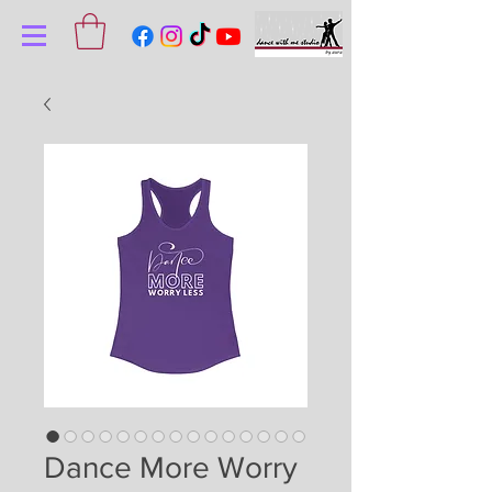
Dance More Worry