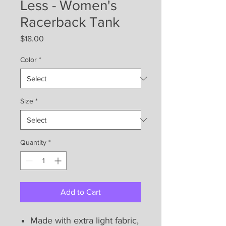
Less - Women's
Racerback Tank
Price
$18.00
Color
*
Size
*
Quantity
*
Add to Cart
Made with extra light fabric,