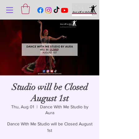
Studio will be Closed
August 1st
Thu, Aug 01
  |  
Dance With Me Studio by
Aura
Dance With Me Studio will be Closed August
1st