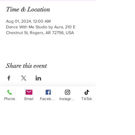
Time & Location
Aug 01, 2024, 12:00 AM
Dance With Me Studio by Aura, 210 E
Chestnut St, Rogers, AR 72756, USA
Share this event
Phone
Email
Facebook
Instagram
TikTok
Monday - Friday: 9:30 AM to 1 PM | 5 PM to 8 PM
Saturday: 9 AM to 12 PM
Sunday: Closed
Subscribe to our Monthly Newsletter
Ballroom & Latin Dance Club and Studio
210 E Chestnut St. Rogers AR 72756
479-871-7335