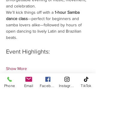
and celebration.
We’ll kick things off with a 
1-hour Samba 
dance class
—perfect for beginners and 
samba lovers alike—followed by hours of 
open dancing to lively Latin and Brazilian 
beats.
Event Highlights:
Show More
Phone
Email
Facebook
Instagram
TikTok
Share this event