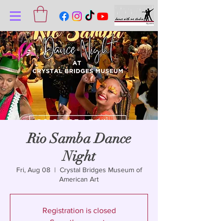
Rio Samba Dance
Night
Fri, Aug 08
  |  
Crystal Bridges Museum of
American Art
Registration is closed