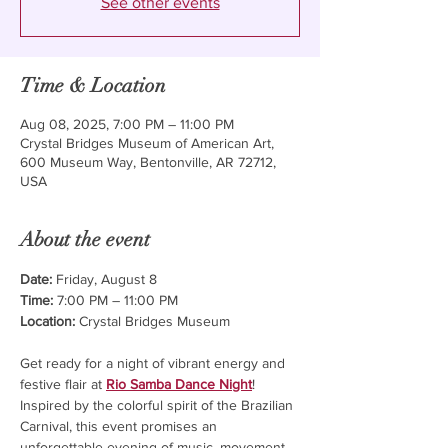
See other events
Time & Location
Aug 08, 2025, 7:00 PM – 11:00 PM
Crystal Bridges Museum of American Art,
600 Museum Way, Bentonville, AR 72712,
USA
About the event
Date:
 Friday, August 8
Time:
 7:00 PM – 11:00 PM
Location:
 Crystal Bridges Museum 
Get ready for a night of vibrant energy and 
festive flair at 
Rio Samba Dance Night
! 
Inspired by the colorful spirit of the Brazilian 
Carnival, this event promises an 
unforgettable evening of music, movement, 