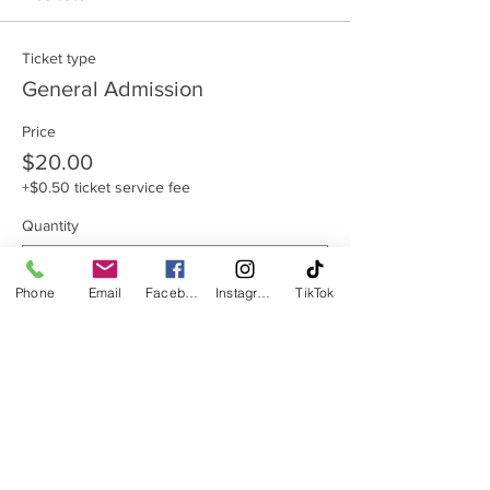
Ticket type
General Admission
Price
$20.00
+$0.50 ticket service fee
Quantity
Phone
Email
Facebook
Instagram
TikTok
Total
$0.00
Checkout