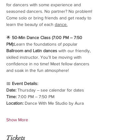
for dancers with some experience and 
seasoned dancers. No partner? No problem! 
Come solo or bring friends and get ready to 
learn the beauty of each 
dance.
🌟 
50-Min Dance Class (7:00 PM – 7:50 
PM):
Learn the foundations of popular 
Ballroom and Latin dances
 with our friendly, 
skilled instructor. You’ll be moving with 
confidence in no time! Meet fellow dancers 
and soak in the fun atmosphere!
📅 
Event Details:
Date:
 Thursday – see calendar for dates
Time:
 7:00 PM – 7:50 PM
Location:
 Dance With Me Studio by Aura
Show More
Tickets