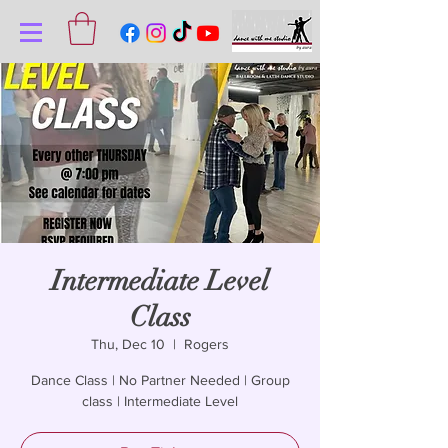
Intermediate Level
Class
Thu, Dec 10
  |  
Rogers
Dance Class | No Partner Needed | Group
class | Intermediate Level