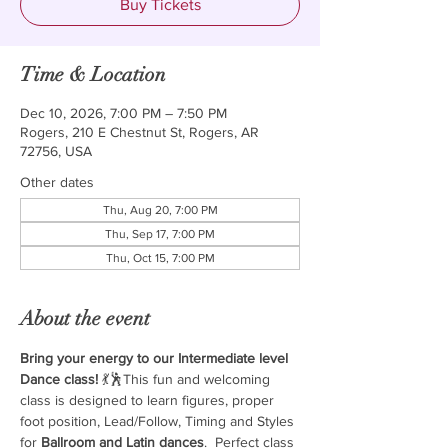
Buy Tickets
Time & Location
Dec 10, 2026, 7:00 PM – 7:50 PM
Rogers, 210 E Chestnut St, Rogers, AR
72756, USA
Other dates
Thu, Aug 20, 7:00 PM
Thu, Sep 17, 7:00 PM
Thu, Oct 15, 7:00 PM
About the event
Bring your energy to our Intermediate level 
Dance class!
 💃🕺This fun and welcoming 
class is designed to learn figures, proper 
foot position, Lead/Follow, Timing and Styles 
for 
Ballroom and Latin dances
.  Perfect class 