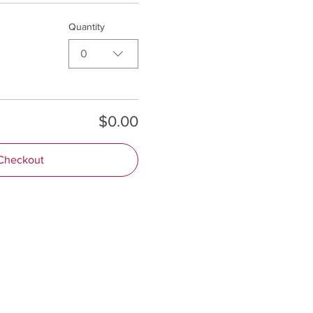
Quantity
0
$0.00
Checkout