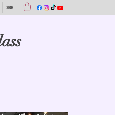
SHOP
lass