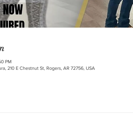
n
:50 PM
ra, 210 E Chestnut St, Rogers, AR 72756, USA