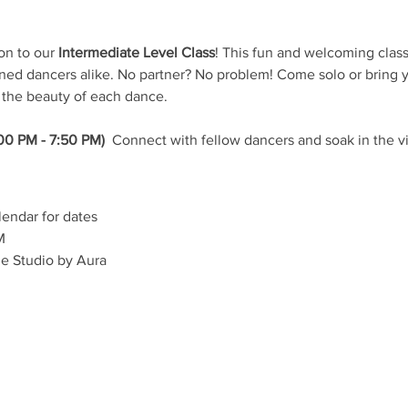
on to our 
Intermediate Level Class
! This fun and welcoming class 
d dancers alike. No partner? No problem! Come solo or bring yo
 the beauty of each dance.
00 PM - 7:50 PM) 
 Connect with fellow dancers and soak in the v
lendar for dates
M
e Studio by Aura