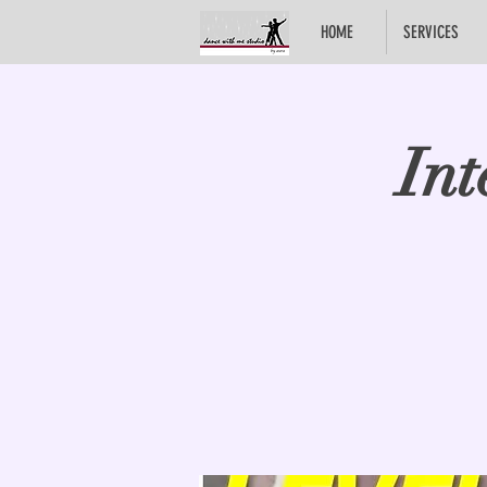
HOME
SERVICES
Int