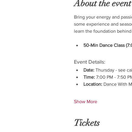
About the event
Bring your energy and passi
some experience and seasone
learn the foundation behind
50-Min Dance Class (7:
Event Details:
Date:
 Thursday - see ca
Time:
 7:00 PM - 7:50 P
Location:
 Dance With M
Show More
Tickets