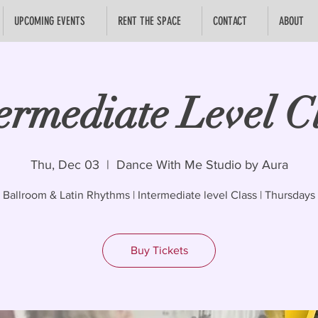
UPCOMING EVENTS
RENT THE SPACE
CONTACT
ABOUT
ermediate Level C
Thu, Dec 03
  |  
Dance With Me Studio by Aura
Ballroom & Latin Rhythms | Intermediate level Class | Thursdays
Buy Tickets