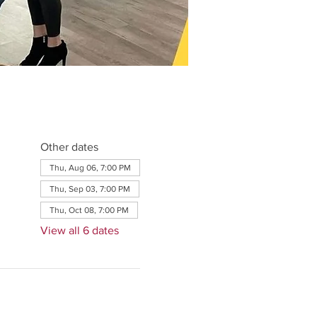
Other dates
Thu, Aug 06, 7:00 PM
Thu, Sep 03, 7:00 PM
Thu, Oct 08, 7:00 PM
View all 6 dates