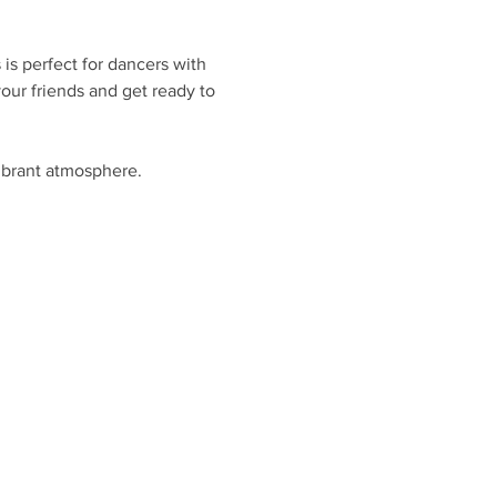
is perfect for dancers with 
ur friends and get ready to 
ibrant atmosphere.