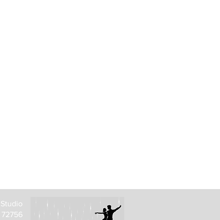
 Studio
R 72756