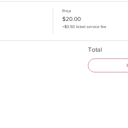
Price
$20.00
+$0.50 ticket service fee
Total