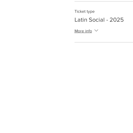
Ticket type
Latin Social - 2025
More info