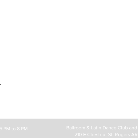
t
Ballroom & Latin Dance Club and
 5 PM to 8 PM
210 E Chestnut St. Rogers A