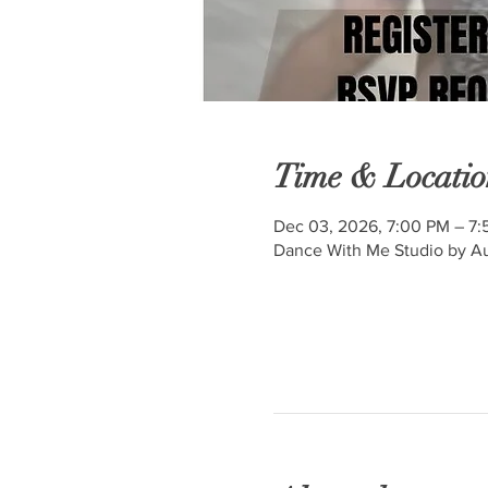
Time & Locatio
Dec 03, 2026, 7:00 PM – 7
Dance With Me Studio by Au