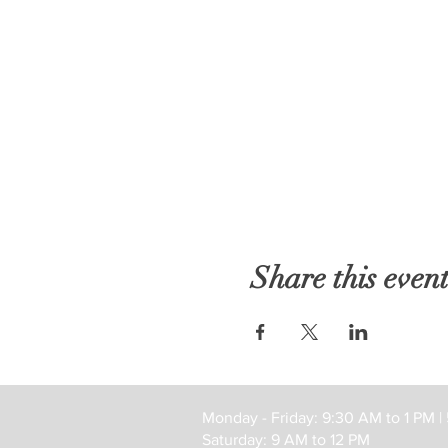
Share this even
Monday - Friday: 9:30 AM to 1 PM |
Saturday: 9 AM to 12 PM