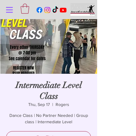
Intermediate Level
Class
Thu, Sep 17
  |  
Rogers
Dance Class | No Partner Needed | Group
class | Intermediate Level