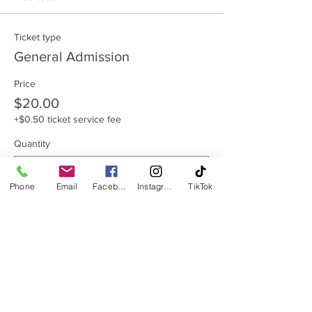
Ticket type
General Admission
Price
$20.00
+$0.50 ticket service fee
Quantity
Phone
Email
Facebook
Instagram
TikTok
Total
$0.00
Checkout