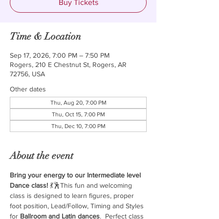
Buy Tickets
Time & Location
Sep 17, 2026, 7:00 PM – 7:50 PM
Rogers, 210 E Chestnut St, Rogers, AR
72756, USA
Other dates
Thu, Aug 20, 7:00 PM
Thu, Oct 15, 7:00 PM
Thu, Dec 10, 7:00 PM
About the event
Bring your energy to our Intermediate level 
Dance class!
 💃🕺This fun and welcoming 
class is designed to learn figures, proper 
foot position, Lead/Follow, Timing and Styles 
for 
Ballroom and Latin dances
.  Perfect class 