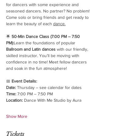
for dancers with some experience and 
seasoned dancers. No partner? No problem! 
Come solo or bring friends and get ready to 
learn the beauty of each 
dance.
🌟 
50-Min Dance Class (7:00 PM – 7:50 
PM):
Learn the foundations of popular 
Ballroom and Latin dances
 with our friendly, 
skilled instructor. You’ll be moving with 
confidence in no time! Meet fellow dancers 
and soak in the fun atmosphere!
📅 
Event Details:
Date:
 Thursday – see calendar for dates
Time:
 7:00 PM – 7:50 PM
Location:
 Dance With Me Studio by Aura
Show More
Tickets