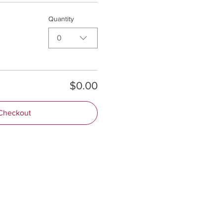
Quantity
0
$0.00
Checkout