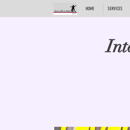
HOME
SERVICES
Int