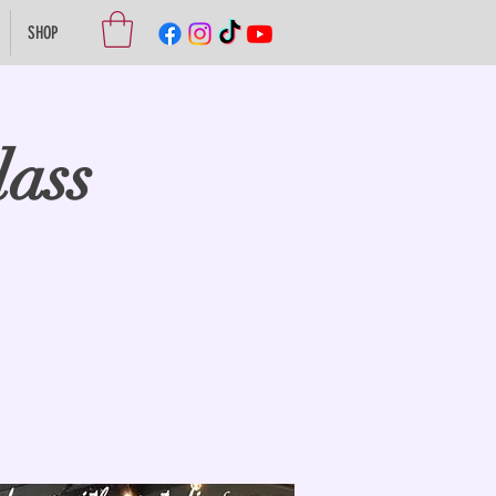
SHOP
lass