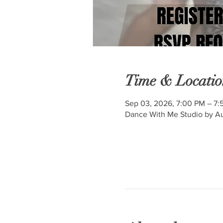
Time & Locatio
Sep 03, 2026, 7:00 PM – 7:
Dance With Me Studio by Au