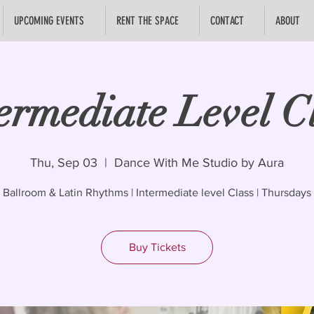
UPCOMING EVENTS
RENT THE SPACE
CONTACT
ABOUT
ermediate Level C
Thu, Sep 03
  |  
Dance With Me Studio by Aura
Ballroom & Latin Rhythms | Intermediate level Class | Thursdays
Buy Tickets