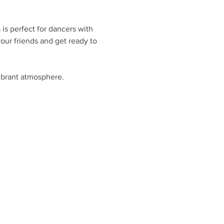
is perfect for dancers with 
ur friends and get ready to 
ibrant atmosphere.