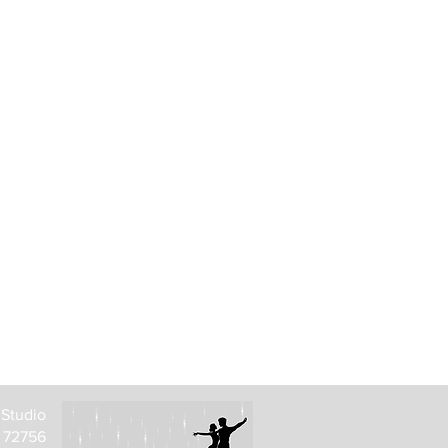
 Studio
R 72756