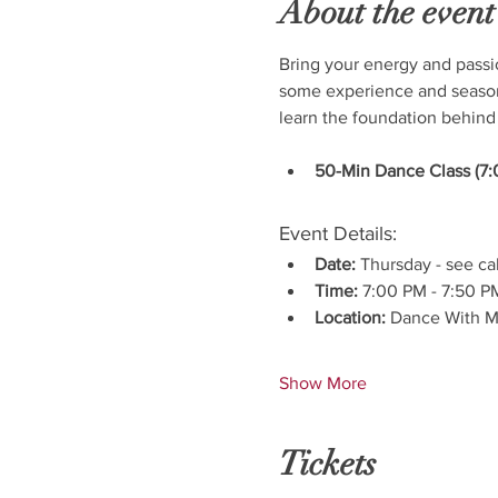
About the event
Bring your energy and passi
some experience and seasone
learn the foundation behind
50-Min Dance Class (7:
Event Details:
Date:
 Thursday - see ca
Time:
 7:00 PM - 7:50 P
Location:
 Dance With M
Show More
Tickets