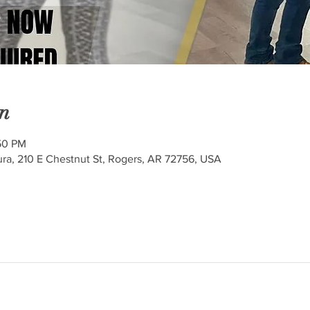
n
50 PM
ra, 210 E Chestnut St, Rogers, AR 72756, USA