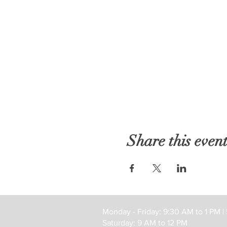
Share this even
Monday - Friday: 9:30 AM to 1 PM |
Saturday: 9 AM to 12 PM