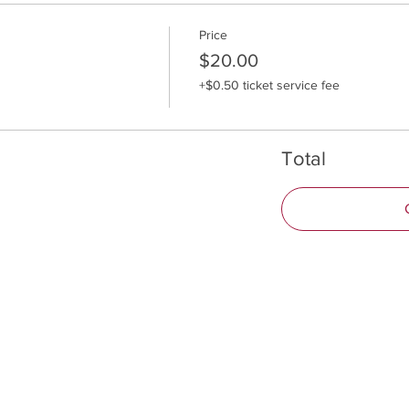
Price
$20.00
+$0.50 ticket service fee
Total