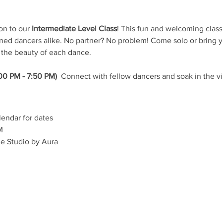
on to our 
Intermediate Level Class
! This fun and welcoming class 
d dancers alike. No partner? No problem! Come solo or bring yo
 the beauty of each dance.
00 PM - 7:50 PM) 
 Connect with fellow dancers and soak in the v
lendar for dates
M
e Studio by Aura