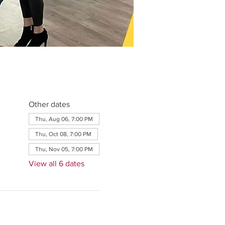
Other dates
Thu, Aug 06, 7:00 PM
Thu, Oct 08, 7:00 PM
Thu, Nov 05, 7:00 PM
View all 6 dates