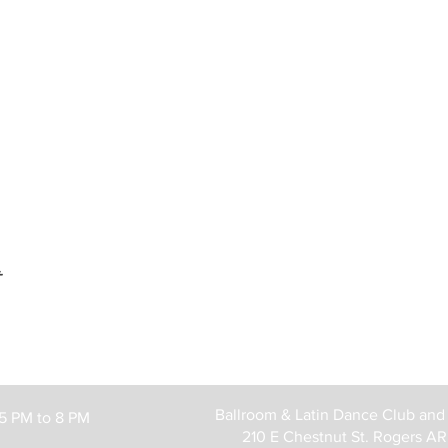
t
Ballroom & Latin Dance Club and
 5 PM to 8 PM
210 E Chestnut St. Rogers A