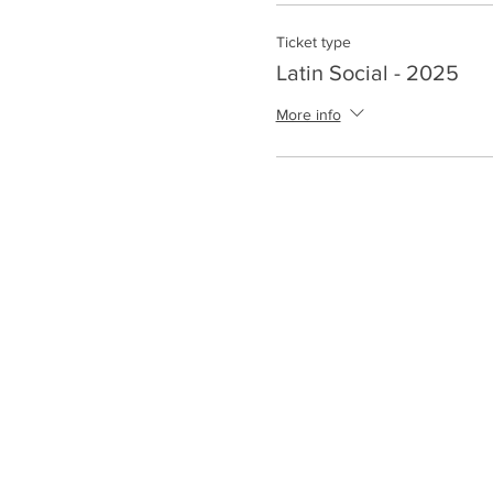
Ticket type
Latin Social - 2025
More info