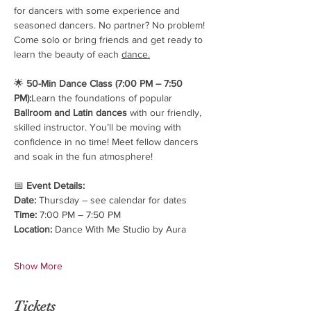
for dancers with some experience and 
seasoned dancers. No partner? No problem! 
Come solo or bring friends and get ready to 
learn the beauty of each 
dance.
🌟 
50-Min Dance Class (7:00 PM – 7:50 
PM):
Learn the foundations of popular 
Ballroom and Latin dances
 with our friendly, 
skilled instructor. You’ll be moving with 
confidence in no time! Meet fellow dancers 
and soak in the fun atmosphere!
📅 
Event Details:
Date:
 Thursday – see calendar for dates
Time:
 7:00 PM – 7:50 PM
Location:
 Dance With Me Studio by Aura
Show More
Tickets