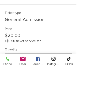
Ticket type
General Admission
Price
$20.00
+$0.50 ticket service fee
Quantity
Phone
Email
Facebook
Instagram
TikTok
Total
$0.00
Checkout