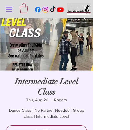
Intermediate Level
Class
Thu, Aug 20
  |  
Rogers
Dance Class | No Partner Needed | Group
class | Intermediate Level