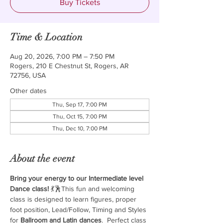
Buy Tickets
Time & Location
Aug 20, 2026, 7:00 PM – 7:50 PM
Rogers, 210 E Chestnut St, Rogers, AR
72756, USA
Other dates
Thu, Sep 17, 7:00 PM
Thu, Oct 15, 7:00 PM
Thu, Dec 10, 7:00 PM
About the event
Bring your energy to our Intermediate level 
Dance class!
 💃🕺This fun and welcoming 
class is designed to learn figures, proper 
foot position, Lead/Follow, Timing and Styles 
for 
Ballroom and Latin dances
.  Perfect class 