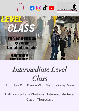
Intermediate Level
Class
Thu, Jun 11
  |  
Dance With Me Studio by Aura
Ballroom & Latin Rhythms | Intermediate level
Class | Thursdays