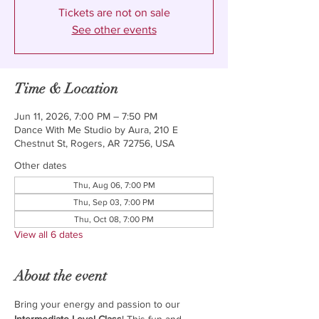
Tickets are not on sale
See other events
Time & Location
Jun 11, 2026, 7:00 PM – 7:50 PM
Dance With Me Studio by Aura, 210 E
Chestnut St, Rogers, AR 72756, USA
Other dates
Thu, Aug 06, 7:00 PM
Thu, Sep 03, 7:00 PM
Thu, Oct 08, 7:00 PM
View all 6 dates
About the event
Bring your energy and passion to our 