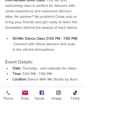
Intermediate Level Class
! This fun and 
welcoming class is perfect for dancers with 
some experience and seasoned dancers 
alike. No partner? No problem! Come solo or 
bring your friends and get ready to learn the 
foundation behind the beauty of each dance.
50-Min Dance Class (7:00 PM - 7:50 PM) 
 Connect with fellow dancers and soak 
in the vibrant atmosphere.
Event Details:
Date:
 Thursday - see calendar for dates
Time:
 7:00 PM - 7:50 PM
Location:
 Dance With Me Studio by Aura
Show More
Phone
Email
Facebook
Instagram
TikTok