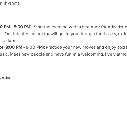
in rhythms.
0 PM - 8:00 PM):
 Start the evening with a beginner-friendly dan
s. Our talented instructor will guide you through the basics, mak
ce floor.
r (8:00 PM - 9:00 PM):
 Practice your new moves and enjoy social
music. Meet new people and have fun in a welcoming, lively atmo
lendar