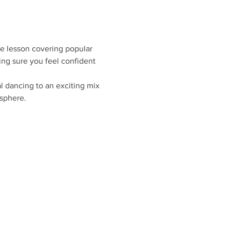
ce lesson covering popular 
ing sure you feel confident 
 dancing to an exciting mix 
sphere.