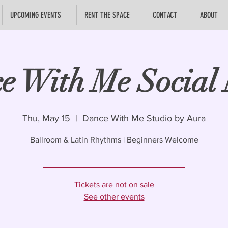
UPCOMING EVENTS
RENT THE SPACE
CONTACT
ABOUT
e With Me Social 
Thu, May 15
  |  
Dance With Me Studio by Aura
Ballroom & Latin Rhythms | Beginners Welcome
Tickets are not on sale
See other events