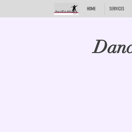
HOME
SERVICES
Danc