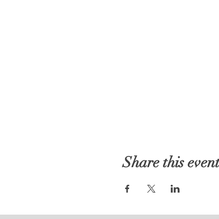
Share this even