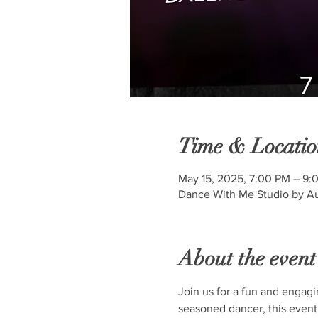
Time & Locatio
May 15, 2025, 7:00 PM – 9:
Dance With Me Studio by Au
About the event
Join us for a fun and engagi
seasoned dancer, this event