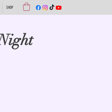
SHOP
Night