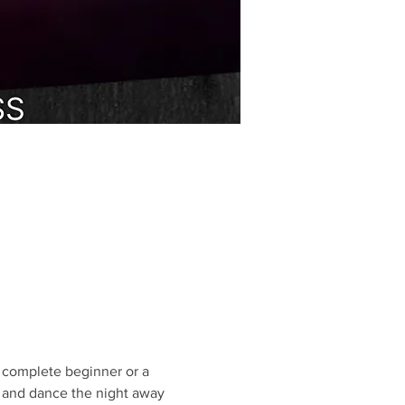
 complete beginner or a 
, and dance the night away 