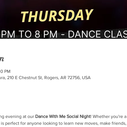
n
00 PM
ra, 210 E Chestnut St, Rogers, AR 72756, USA
ng evening at our 
Dance With Me Social Night
! Whether you're a
 is perfect for anyone looking to learn new moves, make friends