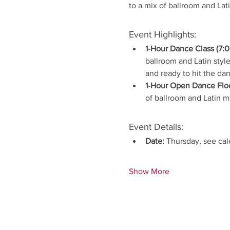
to a mix of ballroom and Lat
Event Highlights:
1-Hour Dance Class (7:0
ballroom and Latin style
and ready to hit the dan
1-Hour Open Dance Floo
of ballroom and Latin 
Event Details:
Date:
 Thursday, see ca
Show More