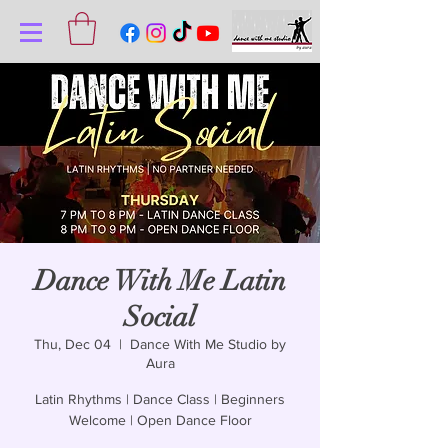
Dance With Me Latin
Social
Thu, Dec 04
  |  
Dance With Me Studio by
Aura
Latin Rhythms | Dance Class | Beginners
Welcome | Open Dance Floor