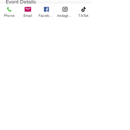
Event Details:
Date:
 Thursday - see calendar for dates
Phone
Email
Facebook
Instagram
TikTok
Show More
Share this event
Monday - Friday: 9:30 AM to 1 PM | 5 PM to 8 PM
Saturday: 9 AM to 12 PM
Sunday: Closed
Subscribe to our Monthly Newsletter
Ballroom & Latin Dance Club and Studio
210 E Chestnut St. Rogers AR 72756
479-871-7335
dancewithmestudiobyaura@gmail.com