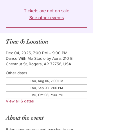
Tickets are not on sale
See other events
Time & Location
Dec 04, 2025, 7:00 PM – 9:00 PM
Dance With Me Studio by Aura, 210 E
Chestnut St, Rogers, AR 72756, USA
Other dates
Thu, Aug 06, 7:00 PM
Thu, Sep 03, 7:00 PM
Thu, Oct 08, 7:00 PM
View all 6 dates
About the event
Bring your energy and passion to our 