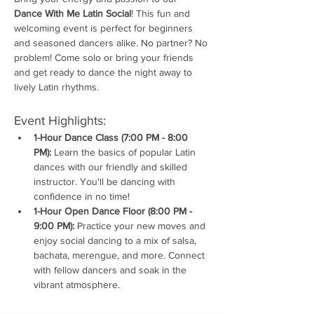
Dance With Me Latin Social
! This fun and 
welcoming event is perfect for beginners 
and seasoned dancers alike. No partner? No 
problem! Come solo or bring your friends 
and get ready to dance the night away to 
lively Latin rhythms.
Event Highlights:
1-Hour Dance Class (7:00 PM - 8:00 
PM):
 Learn the basics of popular Latin 
dances with our friendly and skilled 
instructor. You'll be dancing with 
confidence in no time!
1-Hour Open Dance Floor (8:00 PM - 
9:00 PM):
 Practice your new moves and 
enjoy social dancing to a mix of salsa, 
bachata, merengue, and more. Connect 
with fellow dancers and soak in the 
vibrant atmosphere.