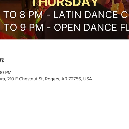
n
:00 PM
ra, 210 E Chestnut St, Rogers, AR 72756, USA