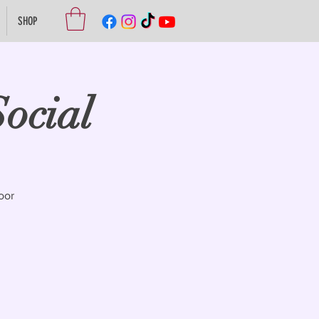
SHOP
ocial
oor