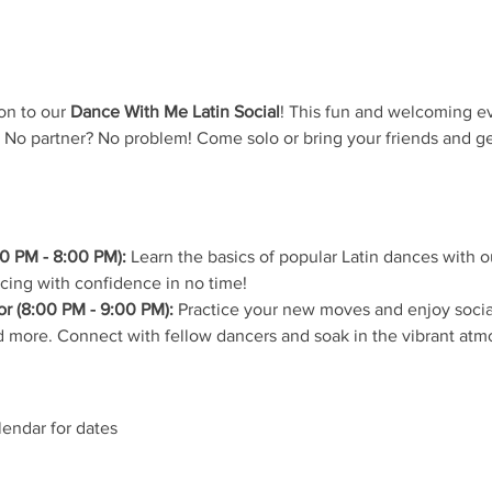
on to our 
Dance With Me Latin Social
! This fun and welcoming ev
 No partner? No problem! Come solo or bring your friends and ge
0 PM - 8:00 PM):
 Learn the basics of popular Latin dances with ou
ncing with confidence in no time!
r (8:00 PM - 9:00 PM):
 Practice your new moves and enjoy social
 more. Connect with fellow dancers and soak in the vibrant atm
lendar for dates