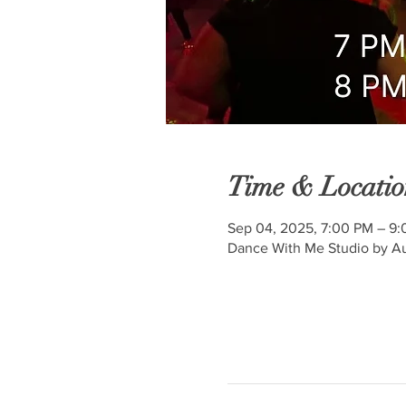
Time & Locatio
Sep 04, 2025, 7:00 PM – 9
Dance With Me Studio by Au