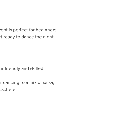
ent is perfect for beginners 
t ready to dance the night 
r friendly and skilled 
 dancing to a mix of salsa, 
osphere.