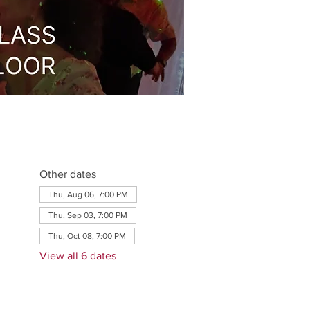
Other dates
Thu, Aug 06, 7:00 PM
Thu, Sep 03, 7:00 PM
Thu, Oct 08, 7:00 PM
View all 6 dates