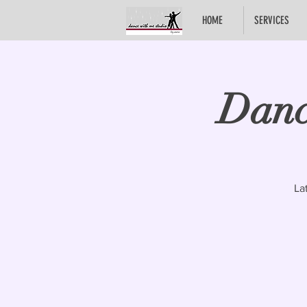
HOME
SERVICES
Danc
La