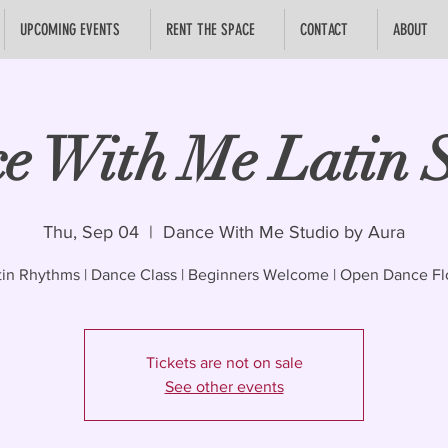
UPCOMING EVENTS
RENT THE SPACE
CONTACT
ABOUT
e With Me Latin S
Thu, Sep 04
  |  
Dance With Me Studio by Aura
tin Rhythms | Dance Class | Beginners Welcome | Open Dance Fl
Tickets are not on sale
See other events