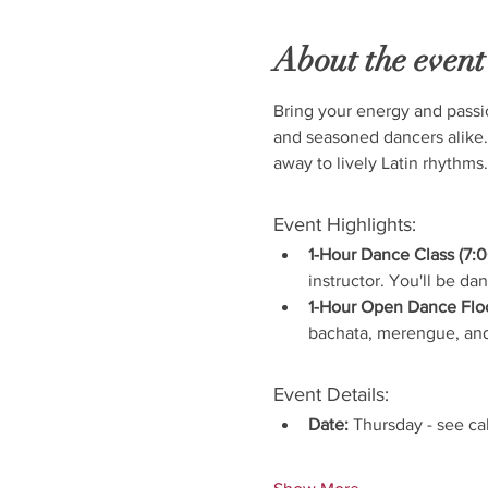
About the event
Bring your energy and passi
and seasoned dancers alike.
away to lively Latin rhythms.
Event Highlights:
1-Hour Dance Class (7:0
instructor. You'll be da
1-Hour Open Dance Floo
bachata, merengue, and
Event Details:
Date:
 Thursday - see ca