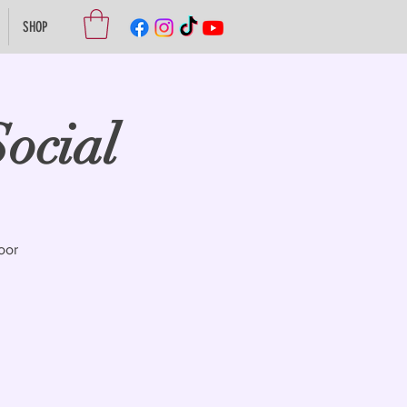
SHOP
ocial
oor