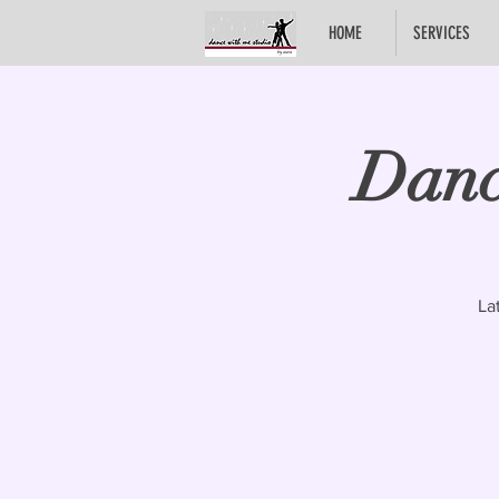
HOME
SERVICES
Danc
La