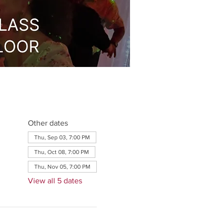
Other dates
Thu, Sep 03, 7:00 PM
Thu, Oct 08, 7:00 PM
Thu, Nov 05, 7:00 PM
View all 5 dates