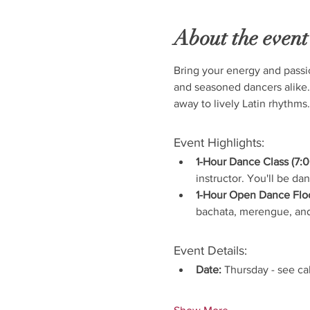
About the event
Bring your energy and passi
and seasoned dancers alike.
away to lively Latin rhythms.
Event Highlights:
1-Hour Dance Class (7:0
instructor. You'll be da
1-Hour Open Dance Floo
bachata, merengue, and
Event Details:
Date:
 Thursday - see ca