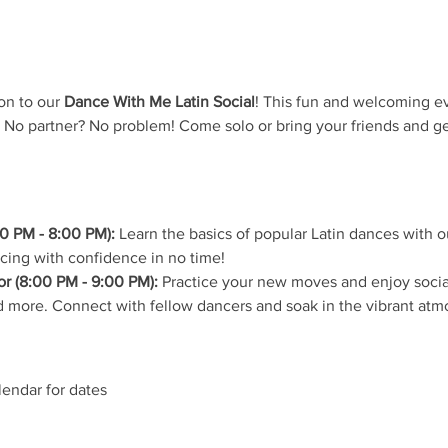
on to our 
Dance With Me Latin Social
! This fun and welcoming ev
 No partner? No problem! Come solo or bring your friends and ge
0 PM - 8:00 PM):
 Learn the basics of popular Latin dances with ou
ncing with confidence in no time!
r (8:00 PM - 9:00 PM):
 Practice your new moves and enjoy social
 more. Connect with fellow dancers and soak in the vibrant atm
lendar for dates