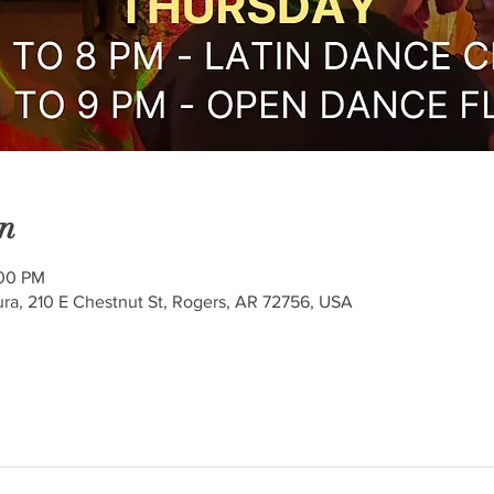
n
:00 PM
ra, 210 E Chestnut St, Rogers, AR 72756, USA