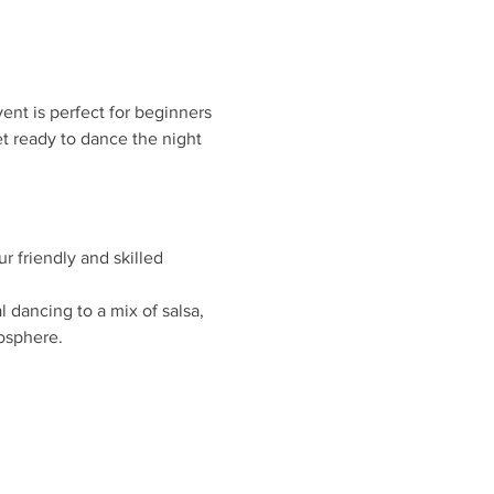
ent is perfect for beginners 
t ready to dance the night 
r friendly and skilled 
 dancing to a mix of salsa, 
osphere.