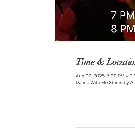
Time & Locatio
Aug 07, 2025, 7:00 PM – 9
Dance With Me Studio by Au