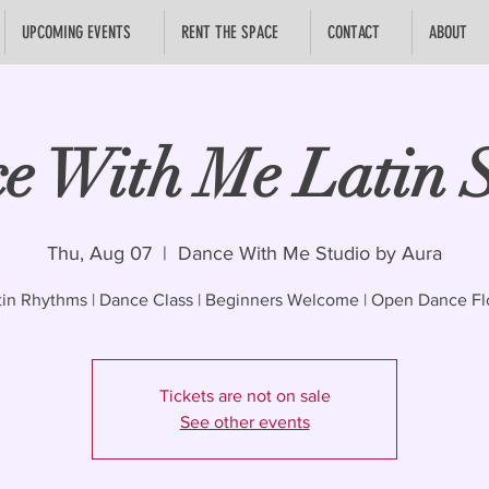
UPCOMING EVENTS
RENT THE SPACE
CONTACT
ABOUT
e With Me Latin S
Thu, Aug 07
  |  
Dance With Me Studio by Aura
tin Rhythms | Dance Class | Beginners Welcome | Open Dance Fl
Tickets are not on sale
See other events