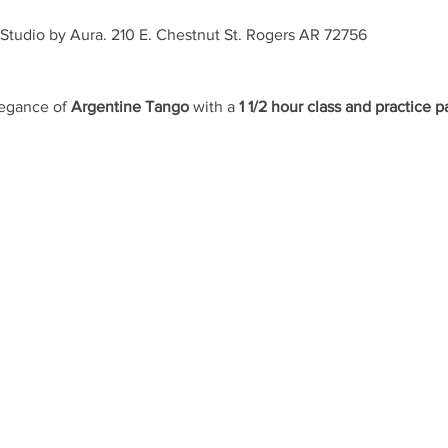
Studio by Aura. 210 E. Chestnut St. Rogers AR 72756 
egance of 
Argentine Tango
 with a 
1 1/2 hour class and practice p