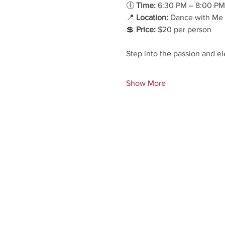
🕕 
Time:
 6:30 PM – 8:00 PM
📍 
Location:
 Dance with Me 
💲 
Price:
 $20 per person
Step into the passion and el
Show More