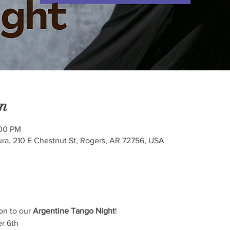
n
:00 PM
ra, 210 E Chestnut St, Rogers, AR 72756, USA
on to our 
Argentine Tango Night
! 
r 6th