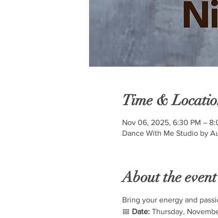
Time & Locatio
Nov 06, 2025, 6:30 PM – 8
Dance With Me Studio by Au
About the event
Bring your energy and passi
📅 
Date:
 Thursday, Novembe