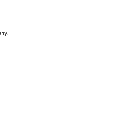
arty
.