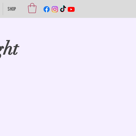
SHOP
ght