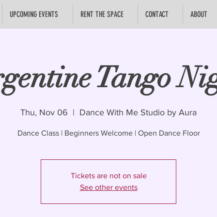
UPCOMING EVENTS
RENT THE SPACE
CONTACT
ABOUT
gentine Tango Ni
Thu, Nov 06
  |  
Dance With Me Studio by Aura
Dance Class | Beginners Welcome | Open Dance Floor
Tickets are not on sale
See other events