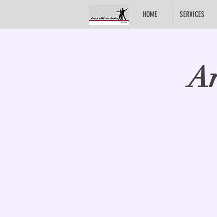
HOME
SERVICES
Ar